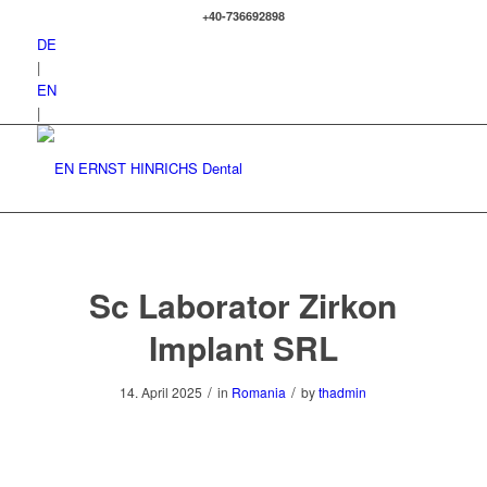
+40-736692898
DE
|
EN
|
Sc Laborator Zirkon
Implant SRL
/
/
14. April 2025
in
Romania
by
thadmin