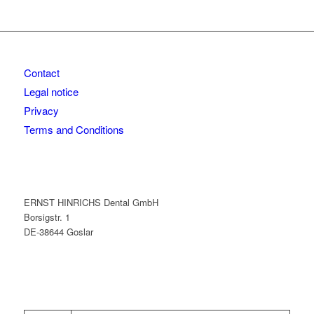
Contact
Legal notice
Privacy
Terms and Conditions
ERNST HINRICHS Dental GmbH
Borsigstr. 1
DE-38644 Goslar