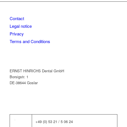
Contact
Legal notice
Privacy
Terms and Conditions
ERNST HINRICHS Dental GmbH
Borsigstr. 1
DE-38644 Goslar
+49 (0) 53 21 / 5 06 24