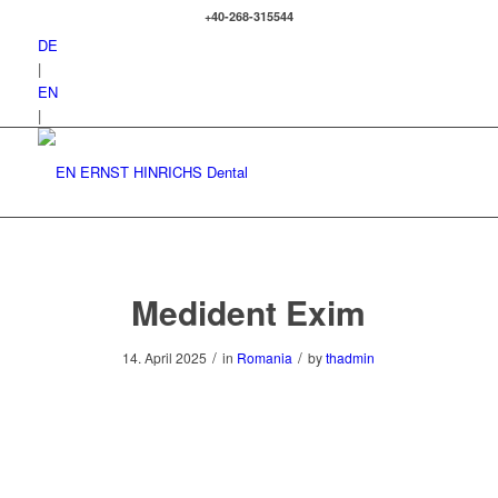
+40-268-315544
DE
|
EN
|
Medident Exim
/
/
14. April 2025
in
Romania
by
thadmin