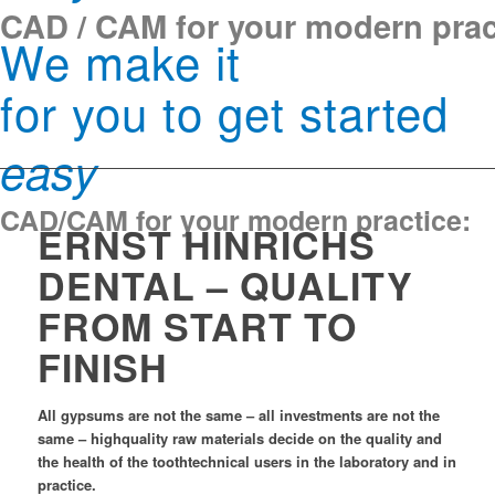
CAD / CAM for your modern prac
We make it
for you to get started
easy
CAD/CAM for your modern practice:
ERNST HINRICHS
DENTAL – QUALITY
FROM START TO
FINISH
All gypsums are not the same – all investments are not the
same – highquality raw materials decide on the quality and
the health of the toothtechnical users in the laboratory and in
practice.