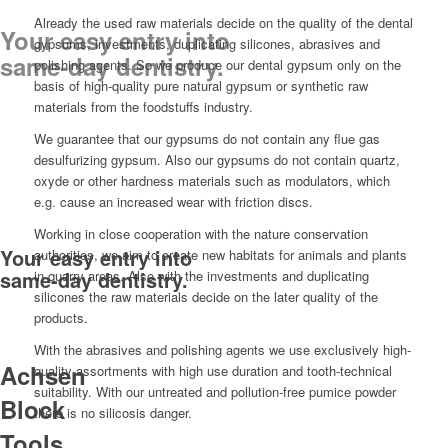
Already the used raw materials decide on the quality of the dental
Your easy entry into
gypsums, investments, duplicating silicones, abrasives and
same-day dentistry.
polishing agents. So we produce our dental gypsum only on the
basis of high-quality pure natural gypsum or synthetic raw
materials from the foodstuffs industry.
We guarantee that our gypsums do not contain any flue gas
desulfurizing gypsum. Also our gypsums do not contain quartz,
oxyde or other hardness materials such as modulators, which
e.g. cause an increased wear with friction discs.
Working in close cooperation with the nature conservation
Your easy entry into
authorities, we aim to create new habitats for animals and plants
same-day dentistry.
in quarry areas. Also with the investments and duplicating
silicones the raw materials decide on the later quality of the
products.
With the abrasives and polishing agents we use exclusively high-
Achsen
quality assortments with high use duration and tooth-technical
suitability. With our untreated and pollution-free pumice powder
Block
there is no silicosis danger.
Tools