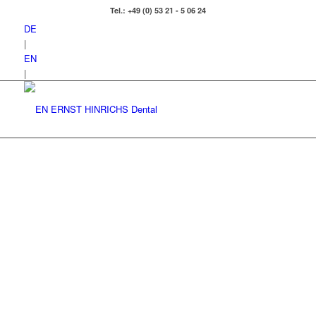
Tel.: +49 (0) 53 21 - 5 06 24
DE
|
EN
|