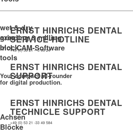
wet & dry
ERNST HINRICHS DENTAL
axes
grinding & milling
SERVICE-HOTLINE
block
incl. CAM-Software
+49 (0) 53 21 – 5 06 24
tools
ERNST HINRICHS DENTAL
SUPPORT
Your compact all-rounder
for digital production.
ERNST HINRICHS DENTAL
TECHNICLE SUPPORT
Achsen
+49 (0) 53 21 -33 49 584
Blöcke