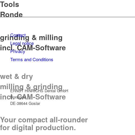
Tools
Ronde
Contact
grinding & milling
Legal notice
incl. CAM-Software
Privacy
Terms and Conditions
wet & dry
milling & grinding
ERNST HINRICHS Dental GmbH
incl. CAM-Software
Borsigstr. 1
DE-38644 Goslar
Your compact all-rounder
for digital production.