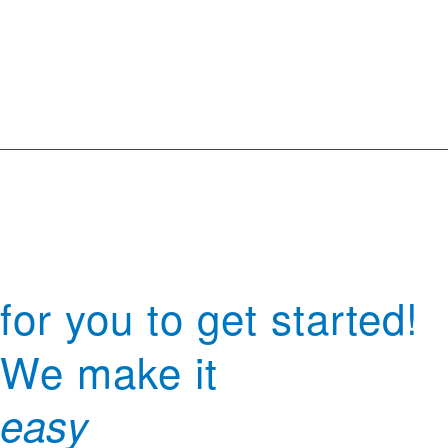
for you to get started!
We make it
easy