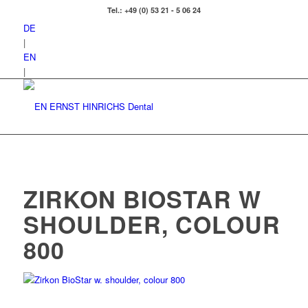
Tel.: +49 (0) 53 21 - 5 06 24
DE
|
EN
|
ZIRKON BIOSTAR W
SHOULDER, COLOUR
800
Zirkon BioStar w. shoulder, colour 800