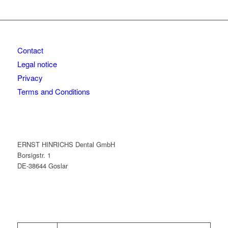
Contact
Legal notice
Privacy
Terms and Conditions
ERNST HINRICHS Dental GmbH
Borsigstr. 1
DE-38644 Goslar