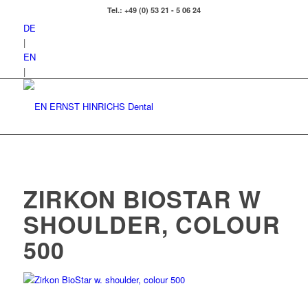
Tel.: +49 (0) 53 21 - 5 06 24
DE
|
EN
|
ZIRKON BIOSTAR W
SHOULDER, COLOUR
500
Zirkon BioStar w. shoulder, colour 500