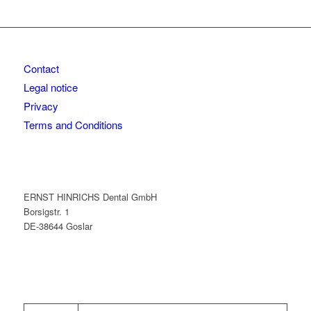
Contact
Legal notice
Privacy
Terms and Conditions
ERNST HINRICHS Dental GmbH
Borsigstr. 1
DE-38644 Goslar