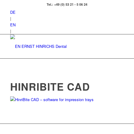
Tel.: +49 (0) 53 21 - 5 06 24
DE
|
EN
|
HINRIBITE CAD
HinriBite CAD – software for impression trays