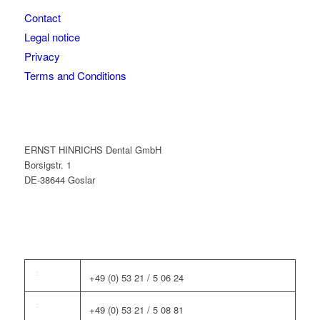
Contact
Legal notice
Privacy
Terms and Conditions
ERNST HINRICHS Dental GmbH
Borsigstr. 1
DE-38644 Goslar
+49 (0) 53 21 / 5 06 24
+49 (0) 53 21 / 5 08 81