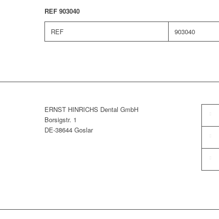
REF 903040
REF
903040
ERNST HINRICHS Dental GmbH
Borsigstr. 1
DE-38644 Goslar