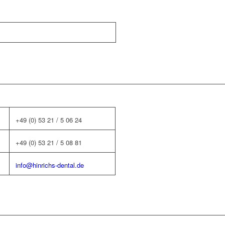
+49 (0) 53 21 / 5 06 24
+49 (0) 53 21 / 5 08 81
info@hinrichs-dental.de