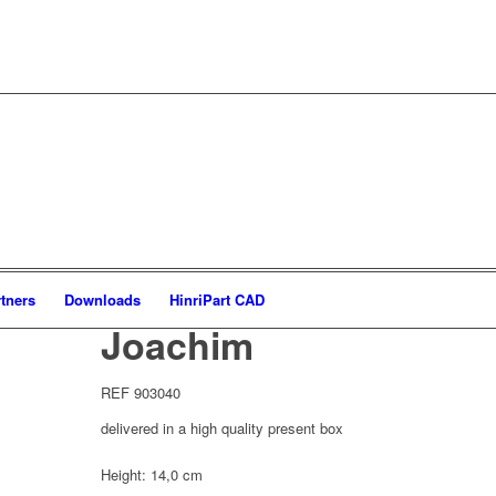
tners
Downloads
HinriPart CAD
Joachim
REF 903040
delivered in a high quality present box
Height: 14,0 cm