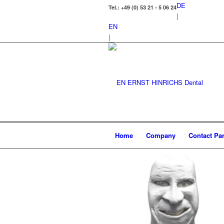
DE
Tel.: +49 (0) 53 21 - 5 06 24
|
EN
|
Home
Company
Contact Par