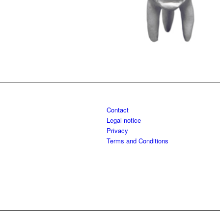
Contact
Legal notice
Privacy
Terms and Conditions