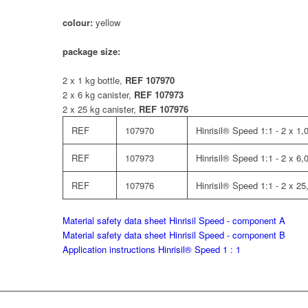
colour:
yellow
package size:
2 x 1 kg bottle,
REF 107970
2 x 6 kg canister,
REF 107973
2 x 25 kg canister,
REF 107976
REF
107970
Hinrisil® Speed 1:1 - 2 x 1,0
REF
107973
Hinrisil® Speed 1:1 - 2 x 6,
REF
107976
Hinrisil® Speed 1:1 - 2 x 25
Material safety data sheet Hinrisil Speed - component A
Material safety data sheet Hinrisil Speed - component B
Application instructions Hinrisil® Speed 1 : 1