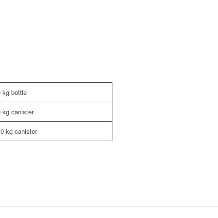
 kg bottle
0 kg canister
,0 kg canister