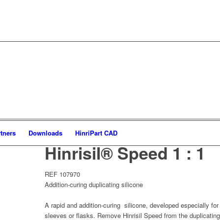
tners
Downloads
HinriPart CAD
Hinrisil® Speed 1 : 1
REF 107970
Addition-curing duplicating silicone
A rapid and addition-curing silicone, developed especially fo
sleeves or flasks. Remove Hinrisil Speed from the duplicating