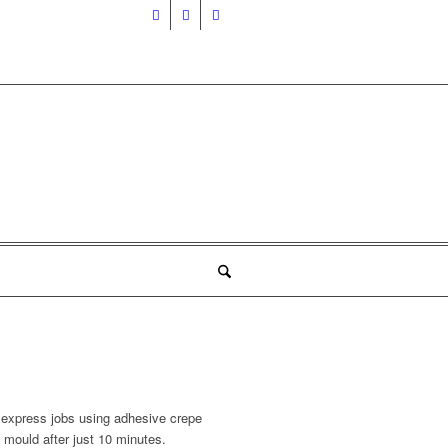
r express jobs using adhesive crepe
 mould after just 10 minutes.