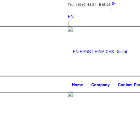
DE
Tel.: +49 (0) 53 21 - 5 06 24
|
EN
|
Home
Company
Contact Par