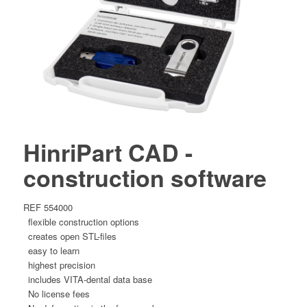
HinriPart CAD -
construction software
REF 554000
flexible construction options
creates open STL-files
easy to learn
highest precision
includes VITA-dental data base
No license fees