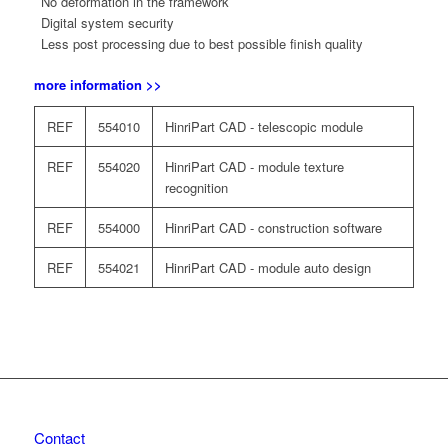
No deformation in the framework
Digital system security
Less post processing due to best possible finish quality
more information >>
REF
554010
HinriPart CAD - telescopic module
REF
554020
HinriPart CAD - module texture
recognition
REF
554000
HinriPart CAD - construction software
REF
554021
HinriPart CAD - module auto design
Contact