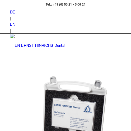
Tel.: +49 (0) 53 21 - 5 06 24
DE
|
EN
|