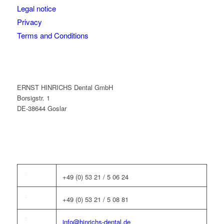
Legal notice
Privacy
Terms and Conditions
ERNST HINRICHS Dental GmbH
Borsigstr. 1
DE-38644 Goslar
+49 (0) 53 21 / 5 06 24
+49 (0) 53 21 / 5 08 81
info@hinrichs-dental.de