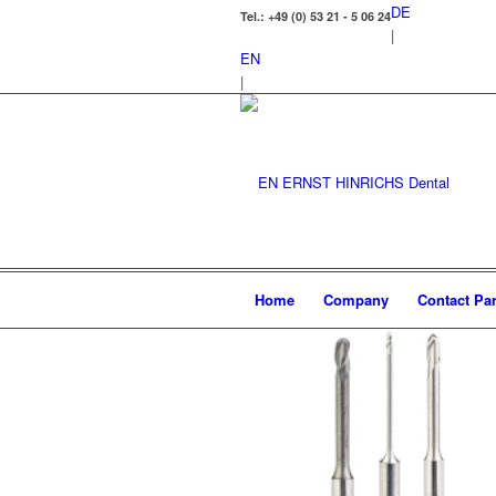
DE
Tel.: +49 (0) 53 21 - 5 06 24
|
EN
|
Home
Company
Contact Par