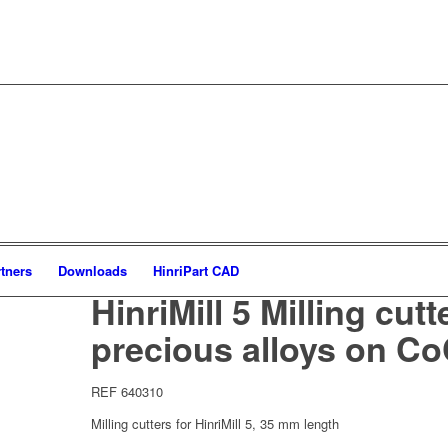
tners
Downloads
HinriPart CAD
HinriMill 5 Milling cutt
precious alloys on Co
REF 640310
Milling cutters for HinriMill 5, 35 mm length