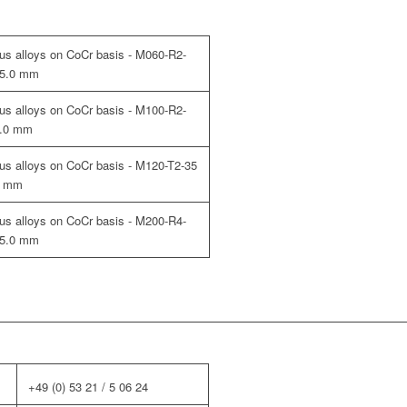
cious alloys on CoCr basis - M060-R2-
 35.0 mm
cious alloys on CoCr basis - M100-R2-
5.0 mm
cious alloys on CoCr basis - M120-T2-35
.0 mm
cious alloys on CoCr basis - M200-R4-
 35.0 mm
+49 (0) 53 21 / 5 06 24