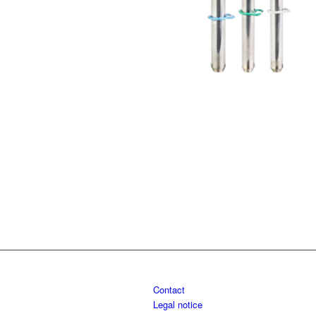
Contact
Legal notice