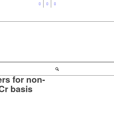
ers for non-
Cr basis