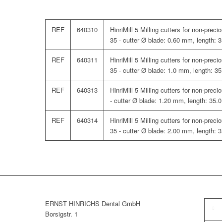
REF
640310
HinriMill 5 Milling cutters for non-pre
35 - cutter Ø blade: 0.60 mm, length:
REF
640311
HinriMill 5 Milling cutters for non-pre
35 - cutter Ø blade: 1.0 mm, length: 3
REF
640313
HinriMill 5 Milling cutters for non-pre
- cutter Ø blade: 1.20 mm, length: 35
REF
640314
HinriMill 5 Milling cutters for non-pre
35 - cutter Ø blade: 2.00 mm, length:
ERNST HINRICHS Dental GmbH
Borsigstr. 1