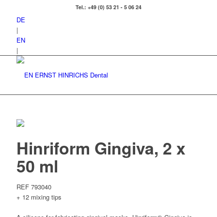
Tel.: +49 (0) 53 21 - 5 06 24
DE
|
EN
|
Hinriform Gingiva, 2 x
50 ml
REF 793040
+ 12 mixing tips