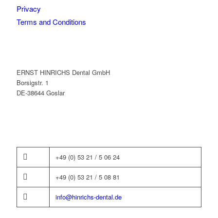
Privacy
Terms and Conditions
ERNST HINRICHS Dental GmbH
Borsigstr. 1
DE-38644 Goslar
+49 (0) 53 21 / 5 06 24
+49 (0) 53 21 / 5 08 81
info@hinrichs-dental.de