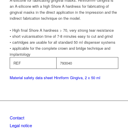
A-silicone for fabricating gingival masks. Hinriform® Gingiva is
an A-silicone with a high Shore A hardness for fabricating of
gingival masks in the direct application in the impression and the
indirect fabrication technique on the model.
• High final Shore A hardness > 70, very strong tear resistance
• short vulcanisation time of 7-8 minutes easy to cut and grind
• cartridges are usable for all standard 50 ml dispenser systems
• applicable for the complete crown and bridge technique and
implantology
REF
793040
Material safety data sheet Hinriform Gingiva, 2 x 50 ml
Contact
Legal notice