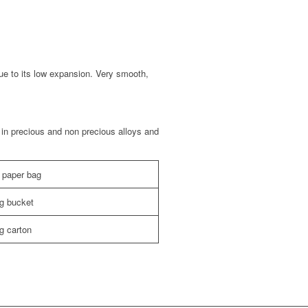
ue to its low expansion. Very smooth,
in precious and non precious alloys and
 paper bag
kg bucket
g carton