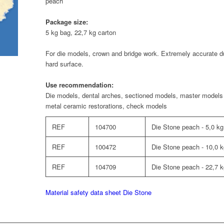
peach
Package size:
5 kg bag, 22,7 kg carton
For die models, crown and bridge work. Extremely accurate d
hard surface.
Use recommendation:
Die models, dental arches, sectioned models, master models 
metal ceramic restorations, check models
REF
104700
Die Stone peach - 5,0 kg
REF
100472
Die Stone peach - 10,0 
REF
104709
Die Stone peach - 22,7 k
Material safety data sheet Die Stone