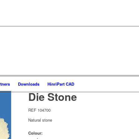
tners
Downloads
HinriPart CAD
Die Stone
REF 104700
Natural stone
Colour: