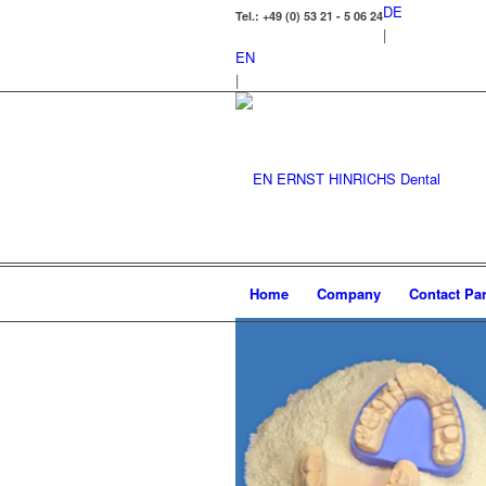
DE
Tel.: +49 (0) 53 21 - 5 06 24
|
EN
|
Home
Company
Contact Par