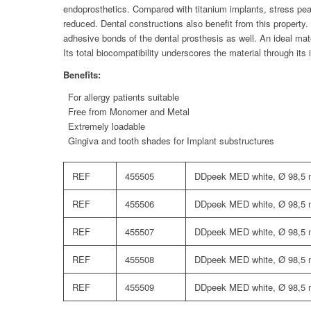
endoprosthetics. Compared with titanium implants, stress peak
reduced. Dental constructions also benefit from this property
adhesive bonds of the dental prosthesis as well. An ideal mater
Its total biocompatibility underscores the material through its 
Benefits:
For allergy patients suitable
Free from Monomer and Metal
Extremely loadable
Gingiva and tooth shades for Implant substructures
REF
455505
DDpeek MED white, Ø 98,5
REF
455506
DDpeek MED white, Ø 98,5
REF
455507
DDpeek MED white, Ø 98,5
REF
455508
DDpeek MED white, Ø 98,5
REF
455509
DDpeek MED white, Ø 98,5