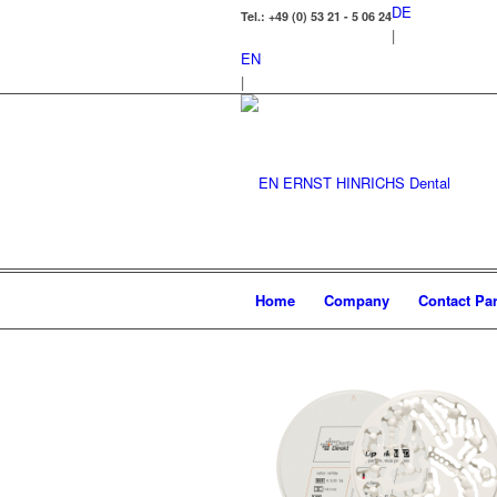
DE
Tel.: +49 (0) 53 21 - 5 06 24
|
EN
|
Home
Company
Contact Par