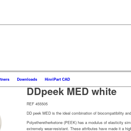
tners
Downloads
HinriPart CAD
DDpeek MED white
REF 455505
DD peek MED is the ideal combination of biocompatibility and
Polyetheretherketone (PEEK) has a modulus of elasticity sim
extremely wear-resistant. These attributes have made it a high