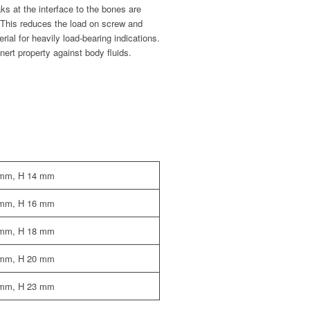
s at the interface to the bones are
. This reduces the load on screw and
ial for heavily load-bearing indications.
inert property against body fluids.
 mm, H 14 mm
 mm, H 16 mm
 mm, H 18 mm
 mm, H 20 mm
 mm, H 23 mm