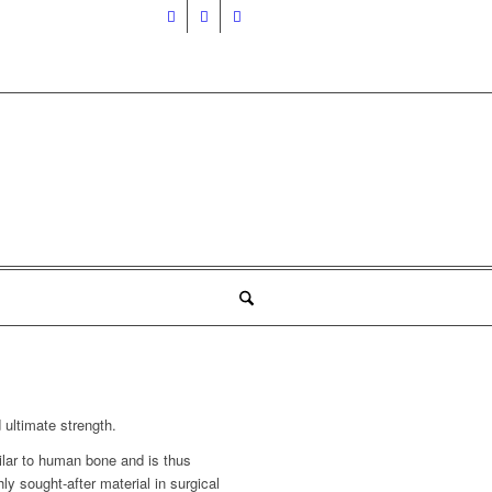
 ultimate strength.
ilar to human bone and is thus
ly sought-after material in surgical