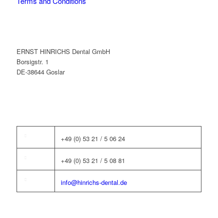
Terms and Conditions
ERNST HINRICHS Dental GmbH
Borsigstr. 1
DE-38644 Goslar
+49 (0) 53 21 / 5 06 24
+49 (0) 53 21 / 5 08 81
info@hinrichs-dental.de