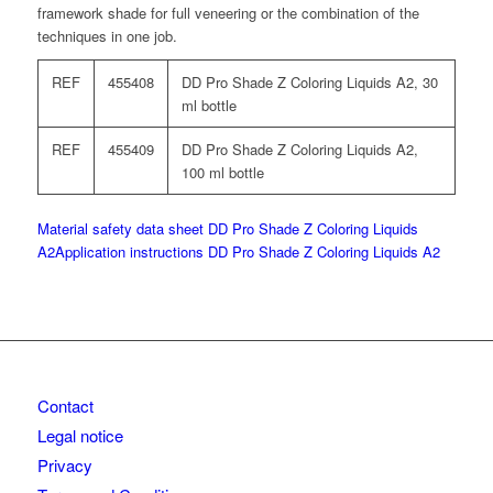
framework shade for full veneering or the combination of the
techniques in one job.
REF
455408
DD Pro Shade Z Coloring Liquids A2, 30
ml bottle
REF
455409
DD Pro Shade Z Coloring Liquids A2,
100 ml bottle
Material safety data sheet DD Pro Shade Z Coloring Liquids
A2
Application instructions DD Pro Shade Z Coloring Liquids A2
Contact
Legal notice
Privacy