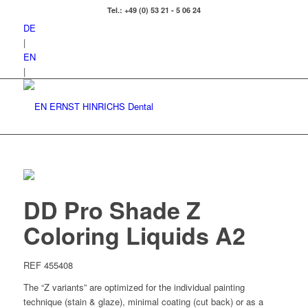
Tel.: +49 (0) 53 21 - 5 06 24
DE
|
EN
|
DD Pro Shade Z
Coloring Liquids A2
REF 455408
The “Z variants” are optimized for the individual painting
technique (stain & glaze), minimal coating (cut back) or as a