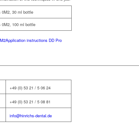
 0M2, 30 ml bottle
 0M2, 100 ml bottle
0M2
Application instructions DD Pro
+49 (0) 53 21 / 5 06 24
+49 (0) 53 21 / 5 08 81
info@hinrichs-dental.de