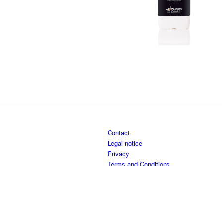
Contact
Legal notice
Privacy
Terms and Conditions