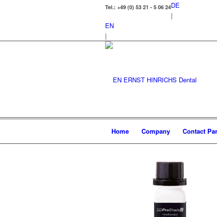
DE
Tel.: +49 (0) 53 21 - 5 06 24
|
EN
|
Home
Company
Contact Par