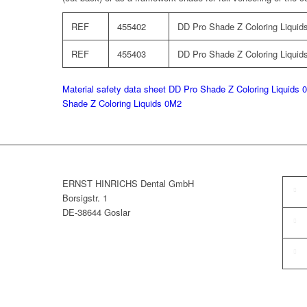
REF
455402
DD Pro Shade Z Coloring Liquids
REF
455403
DD Pro Shade Z Coloring Liquids
Material safety data sheet DD Pro Shade Z Coloring Liquids 
Shade Z Coloring Liquids 0M2
ERNST HINRICHS Dental GmbH
Borsigstr. 1
DE-38644 Goslar