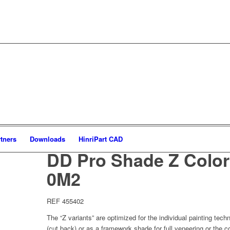
tners
Downloads
HinriPart CAD
DD Pro Shade Z Color
0M2
REF 455402
The “Z variants” are optimized for the individual painting tech
(cut back) or as a framework shade for full veneering or the c