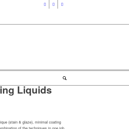
ing Liquids
nique (stain & glaze), minimal coating
ombination of the techniques in one job.