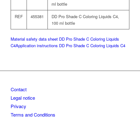
ml bottle
REF
455381
DD Pro Shade C Coloring Liquids C4,
100 ml bottle
Material safety data sheet DD Pro Shade C Coloring Liquids
C4
Application instructions DD Pro Shade C Coloring Liquids C4
Contact
Legal notice
Privacy
Terms and Conditions