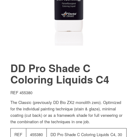
DD Pro Shade C
Coloring Liquids C4
REF 455380
The Classic (previously DD Bio ZX2 monolith zero). Optimized
for the individual painting technique (stain & glaze), minimal
coating (cut back) or as a framework shade for full veneering or
the combination of the techniques in one job.
REF
455380
DD Pro Shade C Coloring Liquids C4, 30