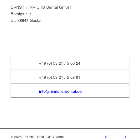
ERNST HINRICHS Dental GmbH
Borsigstr. 1
DE-38644 Goslar
+49 (0) 53 21 / 5 06 24
+49 (0) 53 21 / 5 08 81
info@hinrichs-dental.de
© 2025 - ERNST HINRICHS Dental