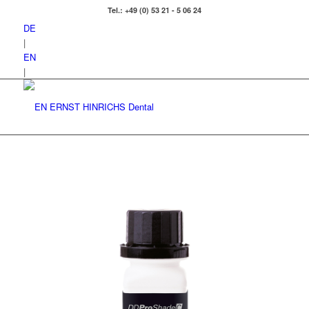
Tel.: +49 (0) 53 21 - 5 06 24
DE
|
EN
|