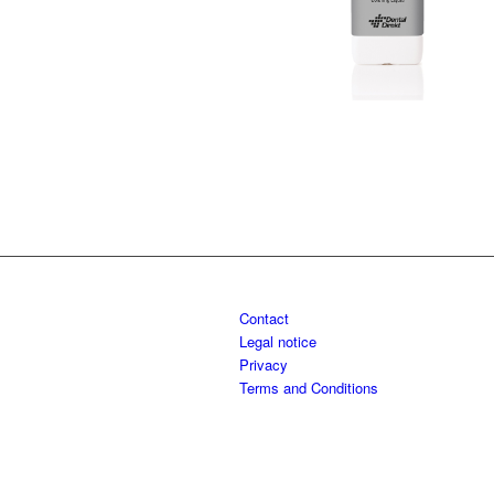
Contact
Legal notice
Privacy
Terms and Conditions