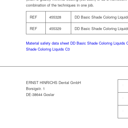
combination of the techniques in one job.
REF
455328
DD Basic Shade Coloring Liquids
REF
455329
DD Basic Shade Coloring Liquids
Material safety data sheet DD Basic Shade Coloring Liquids 
Shade Coloring Liquids C3
ERNST HINRICHS Dental GmbH
Borsigstr. 1
DE-38644 Goslar