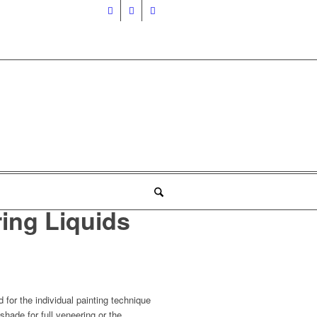
ing Liquids
for the individual painting technique
shade for full veneering or the