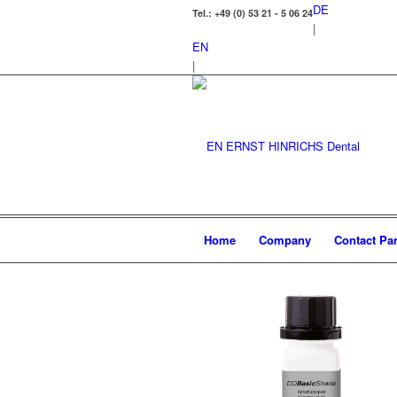
DE
Tel.: +49 (0) 53 21 - 5 06 24
|
EN
|
Home
Company
Contact Par