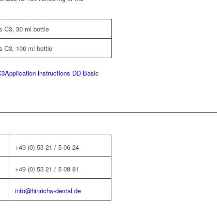
 C3, 30 ml bottle
 C3, 100 ml bottle
C3
Application instructions DD Basic
+49 (0) 53 21 / 5 06 24
+49 (0) 53 21 / 5 08 81
info@hinrichs-dental.de