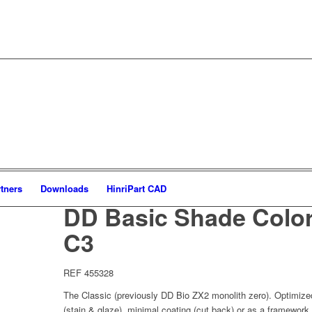
tners
Downloads
HinriPart CAD
DD Basic Shade Color
C3
REF 455328
The Classic (previously DD Bio ZX2 monolith zero). Optimized 
(stain & glaze), minimal coating (cut back) or as a framework 