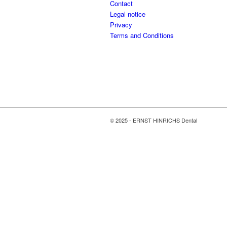
Contact
Legal notice
Privacy
Terms and Conditions
© 2025 - ERNST HINRICHS Dental