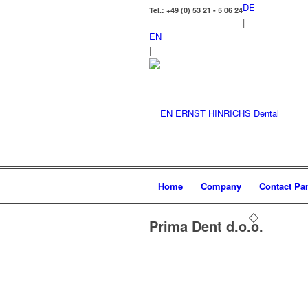
DE
Tel.: +49 (0) 53 21 - 5 06 24
|
EN
|
Home
Company
Contact Par
Prima Dent d.o.o.