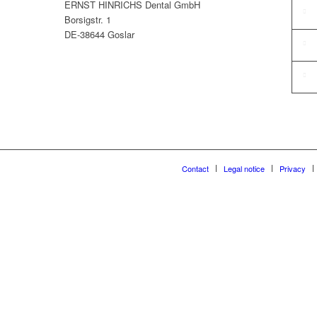
ERNST HINRICHS Dental GmbH
Borsigstr. 1
DE-38644 Goslar
Contact
Legal notice
Privacy