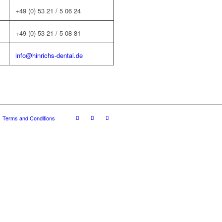
+49 (0) 53 21 / 5 06 24
+49 (0) 53 21 / 5 08 81
info@hinrichs-dental.de
Terms and Conditions