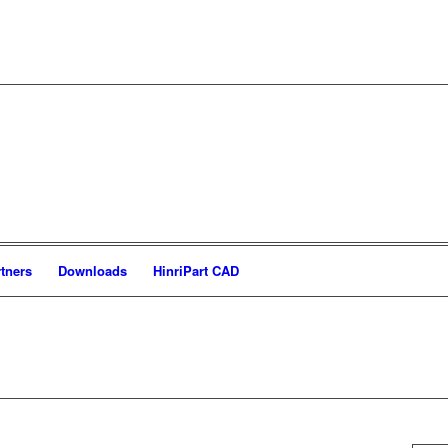
tners
Downloads
HinriPart CAD