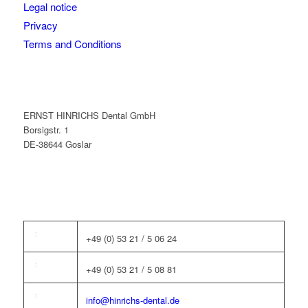
Legal notice
Privacy
Terms and Conditions
ERNST HINRICHS Dental GmbH
Borsigstr. 1
DE-38644 Goslar
+49 (0) 53 21 / 5 06 24
+49 (0) 53 21 / 5 08 81
info@hinrichs-dental.de