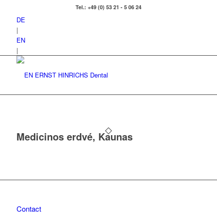
Tel.: +49 (0) 53 21 - 5 06 24
DE
|
EN
|
Medicinos erdvé, Kaunas
Contact