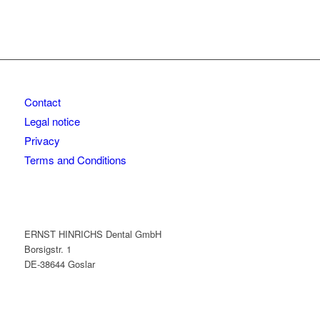
Contact
Legal notice
Privacy
Terms and Conditions
ERNST HINRICHS Dental GmbH
Borsigstr. 1
DE-38644 Goslar