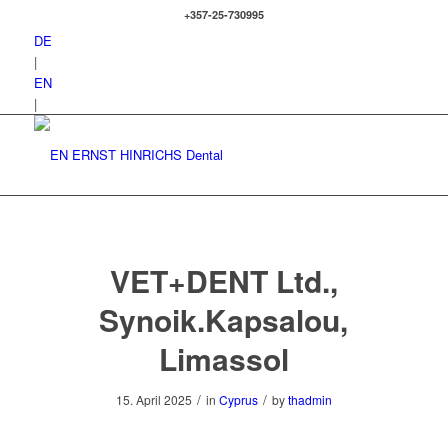
+357-25-730995
DE
|
EN
|
VET+DENT Ltd.,
Synoik.Kapsalou,
Limassol
/
/
15. April 2025
in
Cyprus
by
thadmin